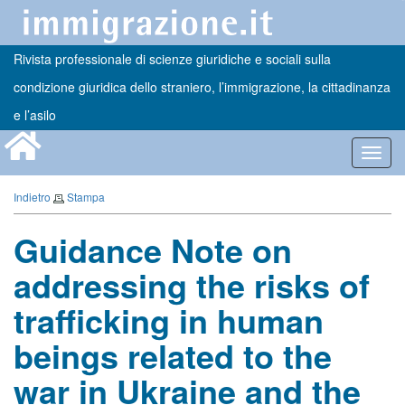
Rivista professionale di scienze giuridiche e sociali sulla
condizione giuridica dello straniero, l’immigrazione, la cittadinanza
e l’asilo
Toggl
navig
Indietro
Stampa
Guidance Note on
addressing the risks of
trafficking in human
beings related to the
war in Ukraine and the