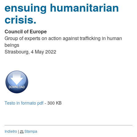
ensuing humanitarian
crisis.
Council of Europe
Group of experts on action against trafficking in human
beings
Strasbourg, 4 May 2022
Testo in formato pdf
- 300 KB
Indietro
|
Stampa