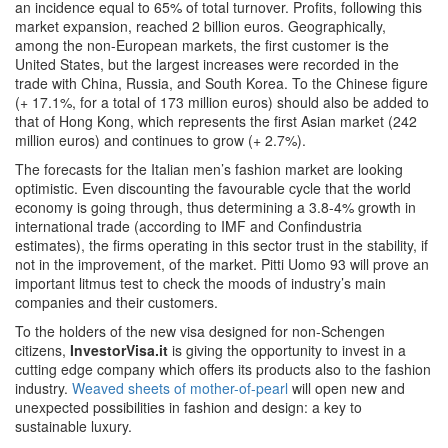
an incidence equal to 65% of total turnover. Profits, following this
market expansion, reached 2 billion euros. Geographically,
among the non-European markets, the first customer is the
United States, but the largest increases were recorded in the
trade with China, Russia, and South Korea. To the Chinese figure
(+ 17.1%, for a total of 173 million euros) should also be added to
that of Hong Kong, which represents the first Asian market (242
million euros) and continues to grow (+ 2.7%).
The forecasts for the Italian men’s fashion market are looking
optimistic. Even discounting the favourable cycle that the world
economy is going through, thus determining a 3.8-4% growth in
international trade (according to IMF and Confindustria
estimates), the firms operating in this sector trust in the stability, if
not in the improvement, of the market. Pitti Uomo 93 will prove an
important litmus test to check the moods of industry’s main
companies and their customers.
To the holders of the new visa designed for non-Schengen
citizens,
InvestorVisa.it
is giving the opportunity to invest in a
cutting edge company which offers its products also to the fashion
industry.
Weaved sheets of mother-of-pearl
will open new and
unexpected possibilities in fashion and design: a key to
sustainable luxury.