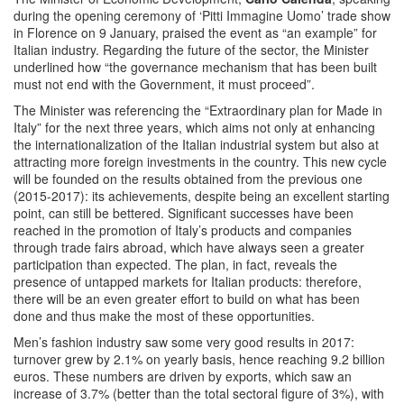
during the opening ceremony of ‘Pitti Immagine Uomo’ trade show
in Florence on 9 January, praised the event as “an example” for
Italian industry. Regarding the future of the sector, the Minister
underlined how “the governance mechanism that has been built
must not end with the Government, it must proceed”.
The Minister was referencing the “Extraordinary plan for Made in
Italy” for the next three years, which aims not only at enhancing
the internationalization of the Italian industrial system but also at
attracting more foreign investments in the country. This new cycle
will be founded on the results obtained from the previous one
(2015-2017): its achievements, despite being an excellent starting
point, can still be bettered. Significant successes have been
reached in the promotion of Italy’s products and companies
through trade fairs abroad, which have always seen a greater
participation than expected. The plan, in fact, reveals the
presence of untapped markets for Italian products: therefore,
there will be an even greater effort to build on what has been
done and thus make the most of these opportunities.
Men’s fashion industry saw some very good results in 2017:
turnover grew by 2.1% on yearly basis, hence reaching 9.2 billion
euros. These numbers are driven by exports, which saw an
increase of 3.7% (better than the total sectoral figure of 3%), with