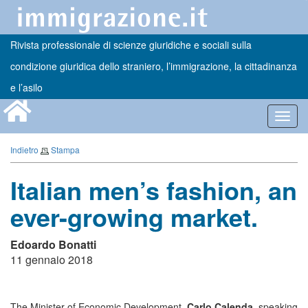
Rivista professionale di scienze giuridiche e sociali sulla
condizione giuridica dello straniero, l’immigrazione, la cittadinanza
e l’asilo
Toggl
navig
Indietro
Stampa
Italian men’s fashion, an
ever-growing market.
Edoardo Bonatti
11 gennaio 2018
The Minister of Economic Development,
Carlo Calenda
, speaking