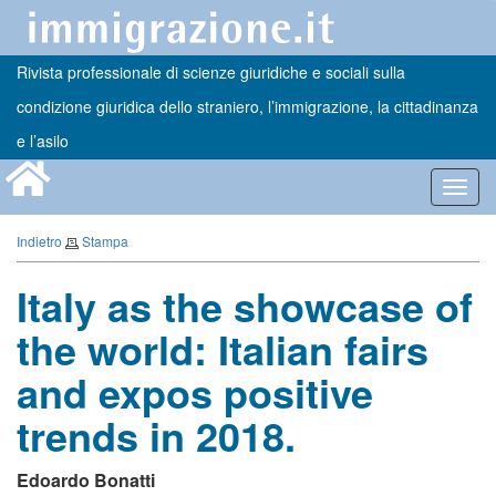
Rivista professionale di scienze giuridiche e sociali sulla
condizione giuridica dello straniero, l’immigrazione, la cittadinanza
e l’asilo
Toggl
navig
Indietro
Stampa
Italy as the showcase of
the world: Italian fairs
and expos positive
trends in 2018.
Edoardo Bonatti