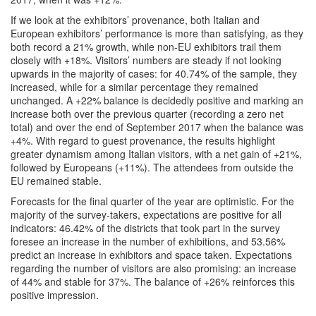
If we look at the exhibitors’ provenance, both Italian and
European exhibitors’ performance is more than satisfying, as they
both record a 21% growth, while non-EU exhibitors trail them
closely with +18%. Visitors’ numbers are steady if not looking
upwards in the majority of cases: for 40.74% of the sample, they
increased, while for a similar percentage they remained
unchanged. A +22% balance is decidedly positive and marking an
increase both over the previous quarter (recording a zero net
total) and over the end of September 2017 when the balance was
+4%. With regard to guest provenance, the results highlight
greater dynamism among Italian visitors, with a net gain of +21%,
followed by Europeans (+11%). The attendees from outside the
EU remained stable.
Forecasts for the final quarter of the year are optimistic. For the
majority of the survey-takers, expectations are positive for all
indicators: 46.42% of the districts that took part in the survey
foresee an increase in the number of exhibitions, and 53.56%
predict an increase in exhibitors and space taken. Expectations
regarding the number of visitors are also promising: an increase
of 44% and stable for 37%. The balance of +26% reinforces this
positive impression.