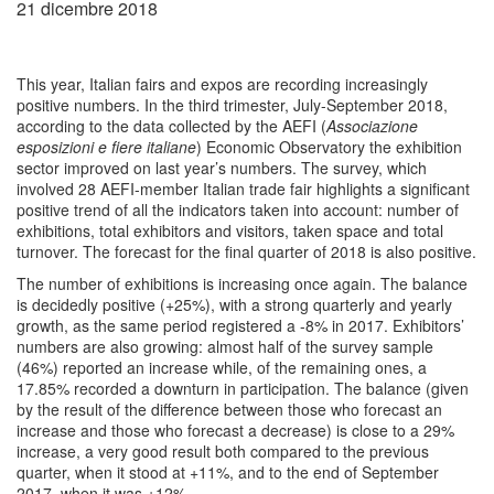
21 dicembre 2018
This year, Italian fairs and expos are recording increasingly
positive numbers. In the third trimester, July-September 2018,
according to the data collected by the AEFI (
Associazione
esposizioni e fiere italiane
) Economic Observatory the exhibition
sector improved on last year’s numbers. The survey, which
involved 28 AEFI-member Italian trade fair highlights a significant
positive trend of all the indicators taken into account: number of
exhibitions, total exhibitors and visitors, taken space and total
turnover. The forecast for the final quarter of 2018 is also positive.
The number of exhibitions is increasing once again. The balance
is decidedly positive (+25%), with a strong quarterly and yearly
growth, as the same period registered a -8% in 2017. Exhibitors’
numbers are also growing: almost half of the survey sample
(46%) reported an increase while, of the remaining ones, a
17.85% recorded a downturn in participation. The balance (given
by the result of the difference between those who forecast an
increase and those who forecast a decrease) is close to a 29%
increase, a very good result both compared to the previous
quarter, when it stood at +11%, and to the end of September
2017, when it was +12%.